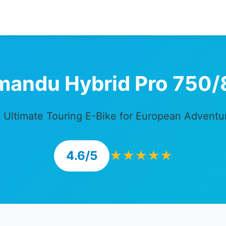
mandu Hybrid Pro 750/
 Ultimate Touring E-Bike for European Adventu
4.6/5
★★★★★