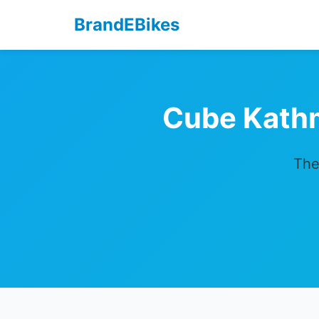
BrandEBikes
Cube Kath
The