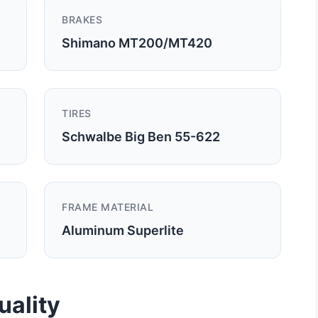
BRAKES
Shimano MT200/MT420
TIRES
Schwalbe Big Ben 55-622
FRAME MATERIAL
Aluminum Superlite
uality