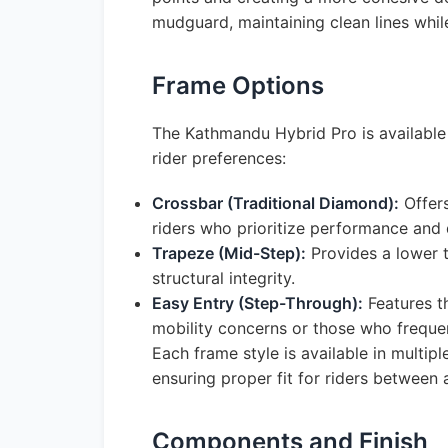
mudguard, maintaining clean lines whil
Frame Options
The Kathmandu Hybrid Pro is available
rider preferences:
Crossbar (Traditional Diamond):
Offers
riders who prioritize performance and
Trapeze (Mid-Step):
Provides a lower t
structural integrity.
Easy Entry (Step-Through):
Features th
mobility concerns or those who frequen
Each frame style is available in multi
ensuring proper fit for riders betwee
Components and Finish