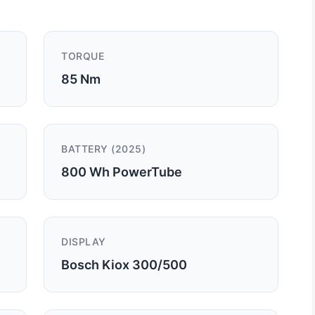
TORQUE
85 Nm
BATTERY (2025)
800 Wh PowerTube
DISPLAY
Bosch Kiox 300/500