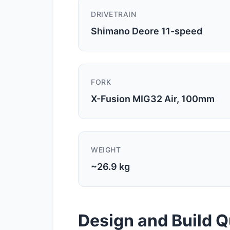
DRIVETRAIN
Shimano Deore 11-speed
FORK
X-Fusion MIG32 Air, 100mm
WEIGHT
~26.9 kg
Design and Build Q