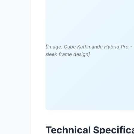
[Image: Cube Kathmandu Hybrid Pro - S
sleek frame design]
Technical Specific