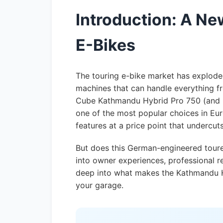
Introduction: A N
E-Bikes
The touring e-bike market has exploded
machines that can handle everything f
Cube Kathmandu Hybrid Pro 750 (and i
one of the most popular choices in Eur
features at a price point that undercu
But does this German-engineered tourer
into owner experiences, professional re
deep into what makes the Kathmandu H
your garage.