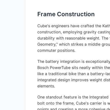
Frame Construction
Cube's engineers have crafted the Kat
construction, employing gravity castin
durability with reasonable weight. The
Geometry," which strikes a middle gro
commuter positions.
The battery integration is exceptiona
Bosch PowerTube sits neatly within th
like a traditional bike than a battery-l
integrated design improves weight dist
elements.
One standout feature is the Integrated 
bolt onto the frame, Cube's carrier is w
points and creating a more cohesive de