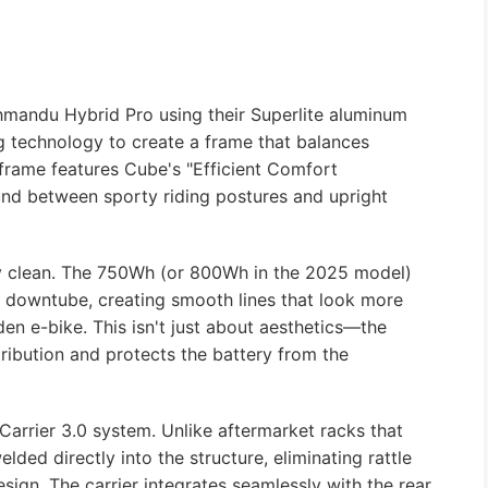
hmandu Hybrid Pro using their Superlite aluminum
g technology to create a frame that balances
 frame features Cube's "Efficient Comfort
und between sporty riding postures and upright
lly clean. The 750Wh (or 800Wh in the 2025 model)
e downtube, creating smooth lines that look more
aden e-bike. This isn't just about aesthetics—the
ribution and protects the battery from the
Carrier 3.0 system. Unlike aftermarket racks that
elded directly into the structure, eliminating rattle
sign. The carrier integrates seamlessly with the rear