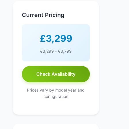
Current Pricing
£3,299
€3,299 - €3,799
Check Availability
Prices vary by model year and
configuration