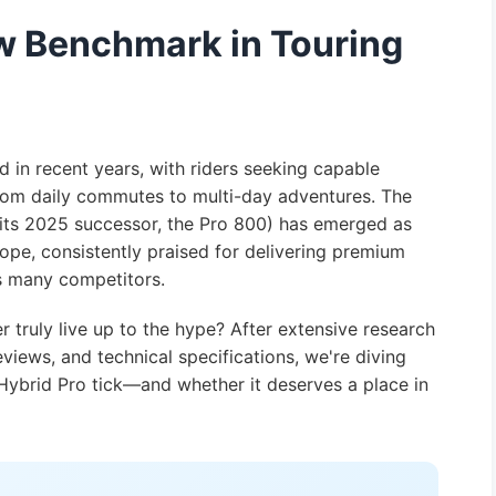
ew Benchmark in Touring
 in recent years, with riders seeking capable
rom daily commutes to multi-day adventures. The
ts 2025 successor, the Pro 800) has emerged as
ope, consistently praised for delivering premium
ts many competitors.
 truly live up to the hype? After extensive research
views, and technical specifications, we're diving
ybrid Pro tick—and whether it deserves a place in