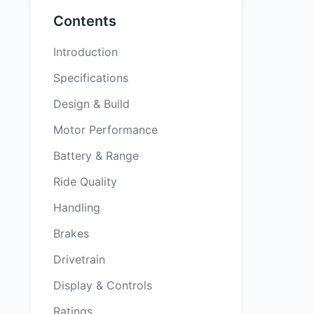
Contents
Introduction
Specifications
Design & Build
Motor Performance
Battery & Range
Ride Quality
Handling
Brakes
Drivetrain
Display & Controls
Ratings