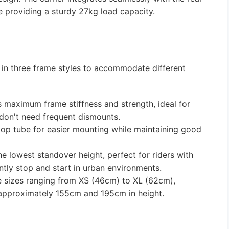
e providing a sturdy 27kg load capacity.
 in three frame styles to accommodate different
 maximum frame stiffness and strength, ideal for
 don't need frequent dismounts.
op tube for easier mounting while maintaining good
e lowest standover height, perfect for riders with
tly stop and start in urban environments.
ple sizes ranging from XS (46cm) to XL (62cm),
n approximately 155cm and 195cm in height.