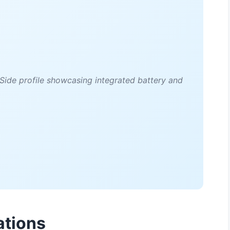
ide profile showcasing integrated battery and
ations