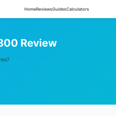
Home
Reviews
Guides
Calculators
800 Review
res?