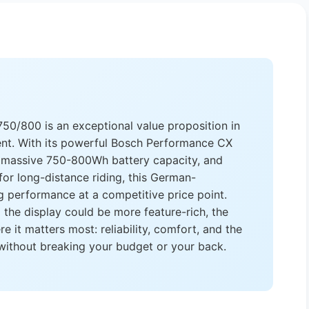
0/800 is an exceptional value proposition in
nt. With its powerful Bosch Performance CX
 massive 750-800Wh battery capacity, and
or long-distance riding, this German-
g performance at a competitive price point.
d the display could be more feature-rich, the
it matters most: reliability, comfort, and the
 without breaking your budget or your back.