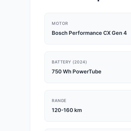
MOTOR
Bosch Performance CX Gen 4
BATTERY (2024)
750 Wh PowerTube
RANGE
120-160 km