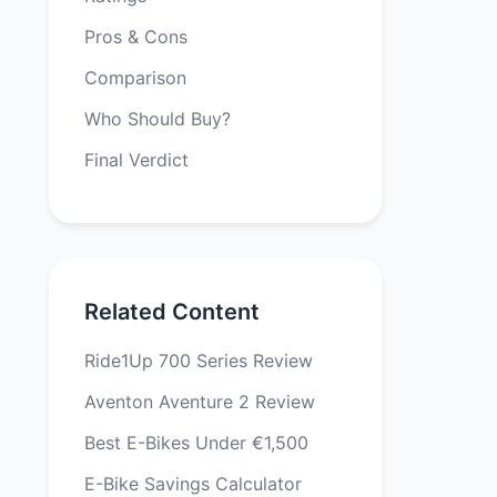
Pros & Cons
Comparison
Who Should Buy?
Final Verdict
Related Content
Ride1Up 700 Series Review
Aventon Aventure 2 Review
Best E-Bikes Under €1,500
E-Bike Savings Calculator