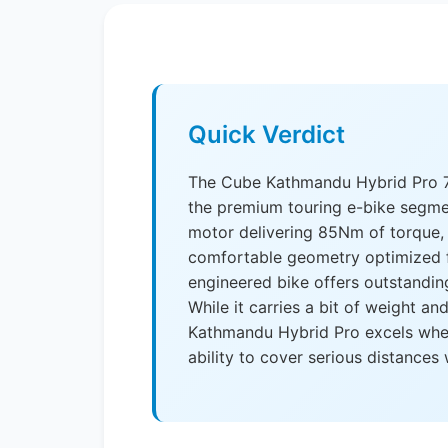
Quick Verdict
The Cube Kathmandu Hybrid Pro 75
the premium touring e-bike segme
motor delivering 85Nm of torque,
comfortable geometry optimized f
engineered bike offers outstandin
While it carries a bit of weight an
Kathmandu Hybrid Pro excels where 
ability to cover serious distances