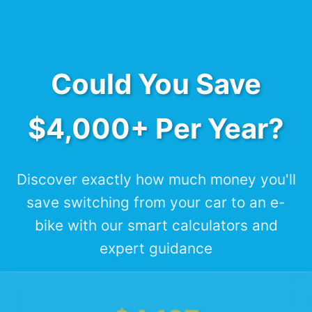
Could You Save
$4,000+ Per Year?
Discover exactly how much money you'll
save switching from your car to an e-
bike with our smart calculators and
expert guidance