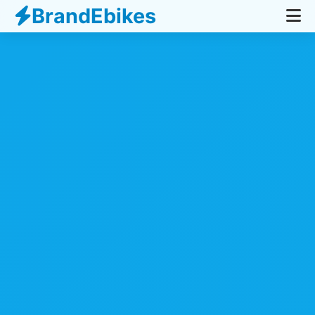
BrandEbikes