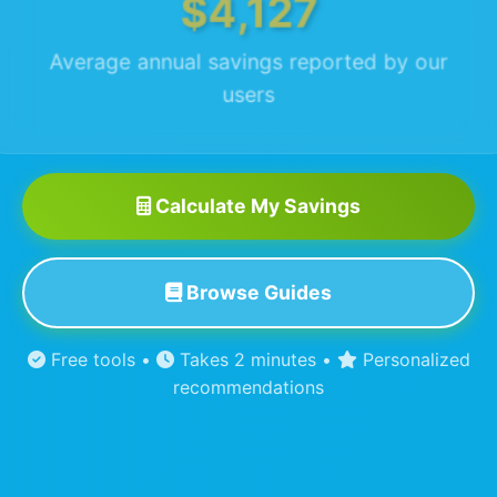
$4,127
Average annual savings reported by our
users
Calculate My Savings
Browse Guides
Free tools •
Takes 2 minutes •
Personalized
recommendations