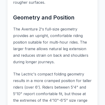
rougher surfaces.
Geometry and Position
The Aventure 2's full-size geometry
provides an upright, comfortable riding
position suitable for multi-hour rides. The
larger frame allows natural leg extension
and reduces strain on back and shoulders
during longer journeys.
The Lectric's compact folding geometry
results in a more cramped position for taller
riders (over 6'). Riders between 5'4" and
5'10" report comfortable fit, but those at
the extremes of the 4'10"-6'5" size range