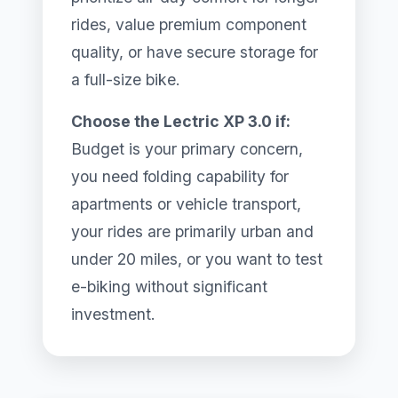
rides, value premium component
quality, or have secure storage for
a full-size bike.
Choose the Lectric XP 3.0 if:
Budget is your primary concern,
you need folding capability for
apartments or vehicle transport,
your rides are primarily urban and
under 20 miles, or you want to test
e-biking without significant
investment.