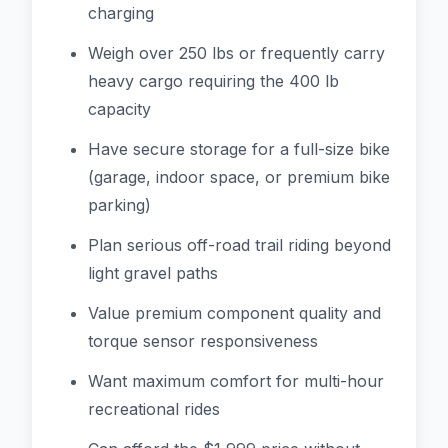
charging
Weigh over 250 lbs or frequently carry
heavy cargo requiring the 400 lb
capacity
Have secure storage for a full-size bike
(garage, indoor space, or premium bike
parking)
Plan serious off-road trail riding beyond
light gravel paths
Value premium component quality and
torque sensor responsiveness
Want maximum comfort for multi-hour
recreational rides