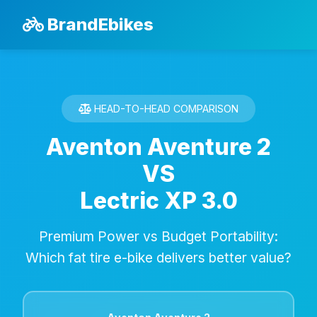
BrandEbikes
HEAD-TO-HEAD COMPARISON
Aventon Aventure 2
VS
Lectric XP 3.0
Premium Power vs Budget Portability:
Which fat tire e-bike delivers better value?