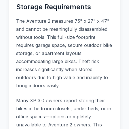
Storage Requirements
The Aventure 2 measures 75" x 27" x 47"
and cannot be meaningfully disassembled
without tools. This full-size footprint
requires garage space, secure outdoor bike
storage, or apartment layouts
accommodating large bikes. Theft risk
increases significantly when stored
outdoors due to high value and inability to
bring indoors easily.
Many XP 3.0 owners report storing their
bikes in bedroom closets, under beds, or in
office spaces—options completely
unavailable to Aventure 2 owners. This