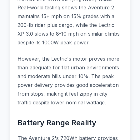
Real-world testing shows the Aventure 2
maintains 15+ mph on 15% grades with a
200-lb rider plus cargo, while the Lectric
XP 3.0 slows to 8-10 mph on similar climbs
despite its 1000W peak power.
However, the Lectric's motor proves more
than adequate for flat urban environments
and moderate hills under 10%. The peak
power delivery provides good acceleration
from stops, making it feel zippy in city
traffic despite lower nominal wattage.
Battery Range Reality
The Aventure 2's 720Wh battery provides