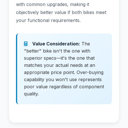
with common upgrades, making it
objectively better value if both bikes meet
your functional requirements.
Value Consideration:
The
"better" bike isn't the one with
superior specs—it's the one that
matches your actual needs at an
appropriate price point. Over-buying
capability you won't use represents
poor value regardless of component
quality.