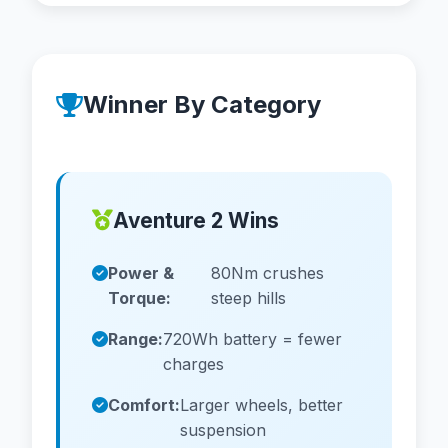
Winner By Category
Aventure 2 Wins
Power &
80Nm crushes
Torque:
steep hills
Range:
720Wh battery = fewer
charges
Comfort:
Larger wheels, better
suspension