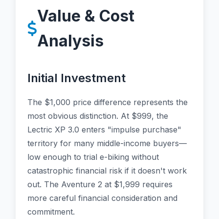
Value & Cost
Analysis
Initial Investment
The $1,000 price difference represents the
most obvious distinction. At $999, the
Lectric XP 3.0 enters "impulse purchase"
territory for many middle-income buyers—
low enough to trial e-biking without
catastrophic financial risk if it doesn't work
out. The Aventure 2 at $1,999 requires
more careful financial consideration and
commitment.