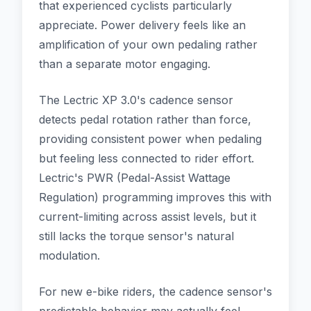
that experienced cyclists particularly
appreciate. Power delivery feels like an
amplification of your own pedaling rather
than a separate motor engaging.
The Lectric XP 3.0's cadence sensor
detects pedal rotation rather than force,
providing consistent power when pedaling
but feeling less connected to rider effort.
Lectric's PWR (Pedal-Assist Wattage
Regulation) programming improves this with
current-limiting across assist levels, but it
still lacks the torque sensor's natural
modulation.
For new e-bike riders, the cadence sensor's