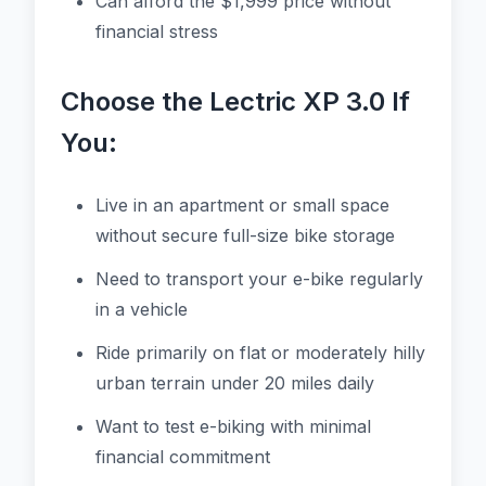
Can afford the $1,999 price without
financial stress
Choose the Lectric XP 3.0 If
You:
Live in an apartment or small space
without secure full-size bike storage
Need to transport your e-bike regularly
in a vehicle
Ride primarily on flat or moderately hilly
urban terrain under 20 miles daily
Want to test e-biking with minimal
financial commitment