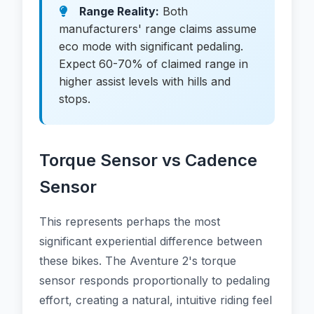
Range Reality:
Both
manufacturers' range claims assume
eco mode with significant pedaling.
Expect 60-70% of claimed range in
higher assist levels with hills and
stops.
Torque Sensor vs Cadence
Sensor
This represents perhaps the most
significant experiential difference between
these bikes. The Aventure 2's torque
sensor responds proportionally to pedaling
effort, creating a natural, intuitive riding feel