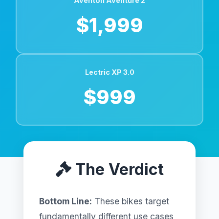
Aventon Aventure 2
$1,999
Lectric XP 3.0
$999
The Verdict
Bottom Line:
These bikes target
fundamentally different use cases