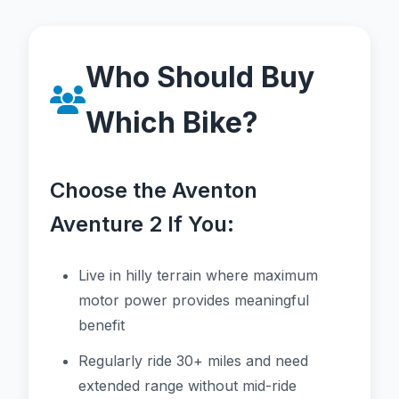
Who Should Buy
Which Bike?
Choose the Aventon
Aventure 2 If You:
Live in hilly terrain where maximum
motor power provides meaningful
benefit
Regularly ride 30+ miles and need
extended range without mid-ride