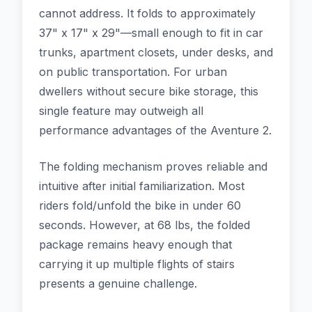
cannot address. It folds to approximately
37" x 17" x 29"—small enough to fit in car
trunks, apartment closets, under desks, and
on public transportation. For urban
dwellers without secure bike storage, this
single feature may outweigh all
performance advantages of the Aventure 2.
The folding mechanism proves reliable and
intuitive after initial familiarization. Most
riders fold/unfold the bike in under 60
seconds. However, at 68 lbs, the folded
package remains heavy enough that
carrying it up multiple flights of stairs
presents a genuine challenge.