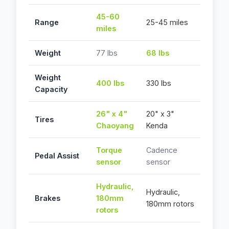
45-60
Range
25-45 miles
miles
Weight
77 lbs
68 lbs
Weight
400 lbs
330 lbs
Capacity
26" x 4"
20" x 3"
Tires
Chaoyang
Kenda
Torque
Cadence
Pedal Assist
sensor
sensor
Hydraulic,
Hydraulic,
Brakes
180mm
180mm rotors
rotors