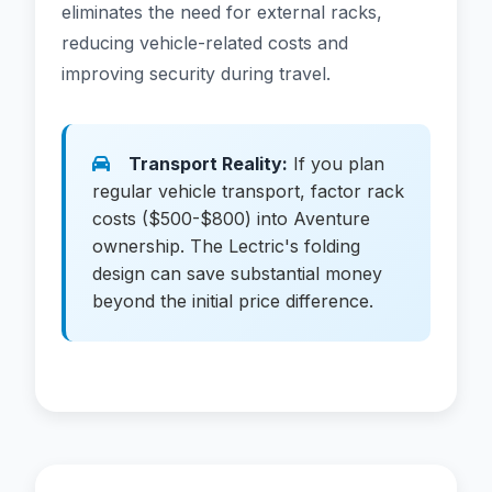
eliminates the need for external racks,
reducing vehicle-related costs and
improving security during travel.
Transport Reality:
If you plan
regular vehicle transport, factor rack
costs ($500-$800) into Aventure
ownership. The Lectric's folding
design can save substantial money
beyond the initial price difference.