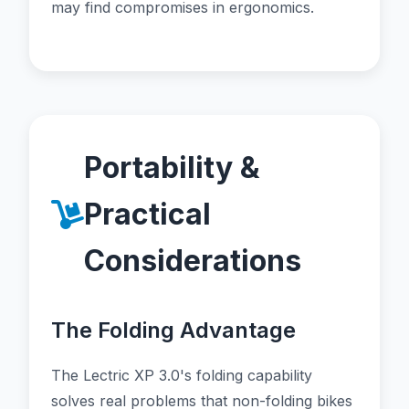
may find compromises in ergonomics.
Portability &
Practical
Considerations
The Folding Advantage
The Lectric XP 3.0's folding capability
solves real problems that non-folding bikes