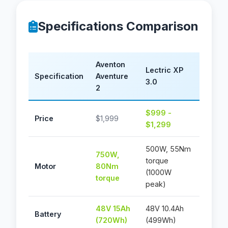
Specifications Comparison
Aventon
Lectric XP
Specification
Aventure
3.0
2
$999 -
Price
$1,999
$1,299
500W, 55Nm
750W,
torque
Motor
80Nm
(1000W
torque
peak)
48V 15Ah
48V 10.4Ah
Battery
(720Wh)
(499Wh)