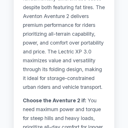
despite both featuring fat tires. The
Aventon Aventure 2 delivers
premium performance for riders
prioritizing all-terrain capability,
power, and comfort over portability
and price. The Lectric XP 3.0
maximizes value and versatility
through its folding design, making
it ideal for storage-constrained
urban riders and vehicle transport.
Choose the Aventure 2 if:
You
need maximum power and torque
for steep hills and heavy loads,
prioritize all-day comfort for longer