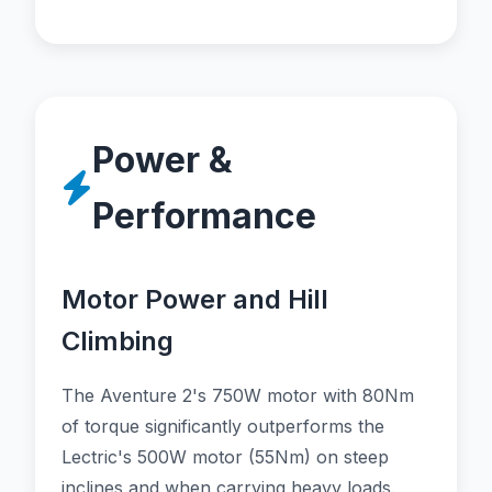
Power &
Performance
Motor Power and Hill
Climbing
The Aventure 2's 750W motor with 80Nm
of torque significantly outperforms the
Lectric's 500W motor (55Nm) on steep
inclines and when carrying heavy loads.