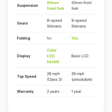
80mm
50mm front
Suspension
front fork
fork
8-speed
8-speed
Gears
Shimano
Shimano
Folding
No
Yes
Color
Display
LCD,
Basic LCD
backlit
28 mph
28 mph
Top Speed
(Class 3)
(unlockable)
Warranty
2 years
1 year