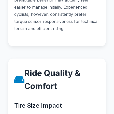
predictable behavior may actually feel
easier to manage initially. Experienced
cyclists, however, consistently prefer
torque sensor responsiveness for technical
terrain and efficient riding.
Ride Quality &
Comfort
Tire Size Impact