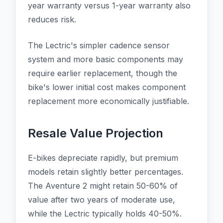
year warranty versus 1-year warranty also
reduces risk.
The Lectric's simpler cadence sensor
system and more basic components may
require earlier replacement, though the
bike's lower initial cost makes component
replacement more economically justifiable.
Resale Value Projection
E-bikes depreciate rapidly, but premium
models retain slightly better percentages.
The Aventure 2 might retain 50-60% of
value after two years of moderate use,
while the Lectric typically holds 40-50%.