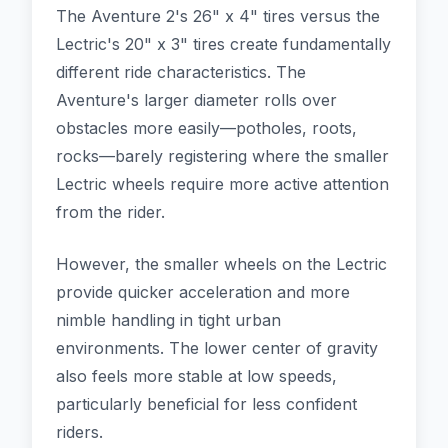
The Aventure 2's 26" x 4" tires versus the
Lectric's 20" x 3" tires create fundamentally
different ride characteristics. The
Aventure's larger diameter rolls over
obstacles more easily—potholes, roots,
rocks—barely registering where the smaller
Lectric wheels require more active attention
from the rider.
However, the smaller wheels on the Lectric
provide quicker acceleration and more
nimble handling in tight urban
environments. The lower center of gravity
also feels more stable at low speeds,
particularly beneficial for less confident
riders.