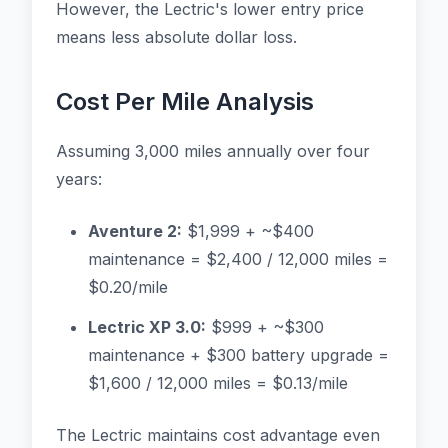
However, the Lectric's lower entry price
means less absolute dollar loss.
Cost Per Mile Analysis
Assuming 3,000 miles annually over four
years:
Aventure 2:
$1,999 + ~$400
maintenance = $2,400 / 12,000 miles =
$0.20/mile
Lectric XP 3.0:
$999 + ~$300
maintenance + $300 battery upgrade =
$1,600 / 12,000 miles = $0.13/mile
The Lectric maintains cost advantage even