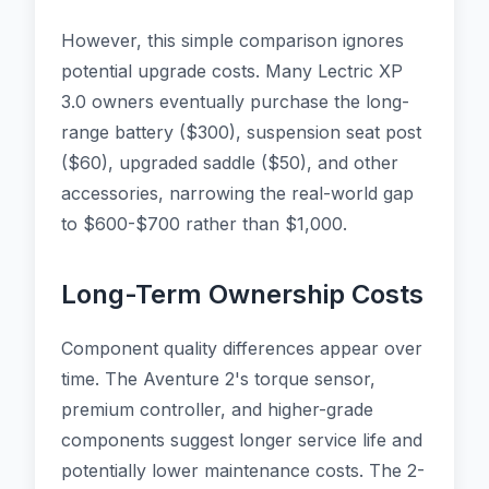
However, this simple comparison ignores
potential upgrade costs. Many Lectric XP
3.0 owners eventually purchase the long-
range battery ($300), suspension seat post
($60), upgraded saddle ($50), and other
accessories, narrowing the real-world gap
to $600-$700 rather than $1,000.
Long-Term Ownership Costs
Component quality differences appear over
time. The Aventure 2's torque sensor,
premium controller, and higher-grade
components suggest longer service life and
potentially lower maintenance costs. The 2-