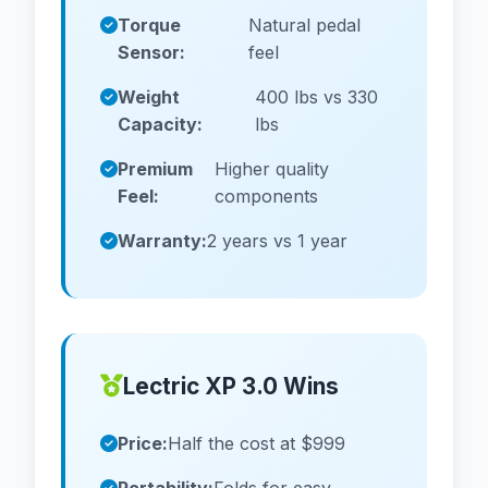
Torque
Natural pedal
Sensor:
feel
Weight
400 lbs vs 330
Capacity:
lbs
Premium
Higher quality
Feel:
components
Warranty:
2 years vs 1 year
Lectric XP 3.0 Wins
Price:
Half the cost at $999