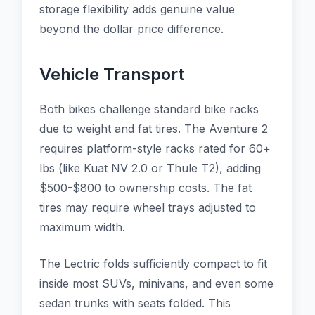
storage flexibility adds genuine value
beyond the dollar price difference.
Vehicle Transport
Both bikes challenge standard bike racks
due to weight and fat tires. The Aventure 2
requires platform-style racks rated for 60+
lbs (like Kuat NV 2.0 or Thule T2), adding
$500-$800 to ownership costs. The fat
tires may require wheel trays adjusted to
maximum width.
The Lectric folds sufficiently compact to fit
inside most SUVs, minivans, and even some
sedan trunks with seats folded. This