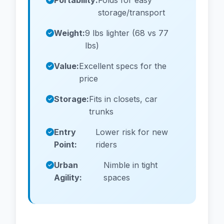
Portability:
Folds for easy
storage/transport
Weight:
9 lbs lighter (68 vs 77
lbs)
Value:
Excellent specs for the
price
Storage:
Fits in closets, car
trunks
Entry
Lower risk for new
Point:
riders
Urban
Nimble in tight
Agility:
spaces