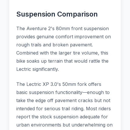
Suspension Comparison
The Aventure 2's 80mm front suspension
provides genuine comfort improvement on
rough trails and broken pavement.
Combined with the larger tire volume, this
bike soaks up terrain that would rattle the
Lectric significantly.
The Lectric XP 3.0's 50mm fork offers
basic suspension functionality—enough to
take the edge off pavement cracks but not
intended for serious trail riding. Most riders
report the stock suspension adequate for
urban environments but underwhelming on