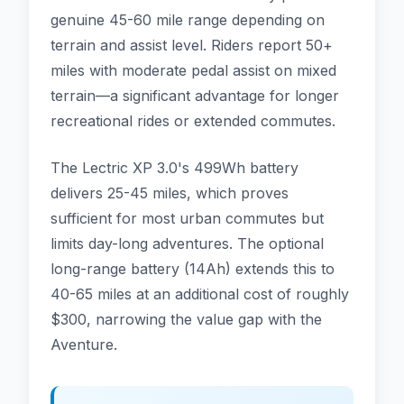
genuine 45-60 mile range depending on
terrain and assist level. Riders report 50+
miles with moderate pedal assist on mixed
terrain—a significant advantage for longer
recreational rides or extended commutes.
The Lectric XP 3.0's 499Wh battery
delivers 25-45 miles, which proves
sufficient for most urban commutes but
limits day-long adventures. The optional
long-range battery (14Ah) extends this to
40-65 miles at an additional cost of roughly
$300, narrowing the value gap with the
Aventure.