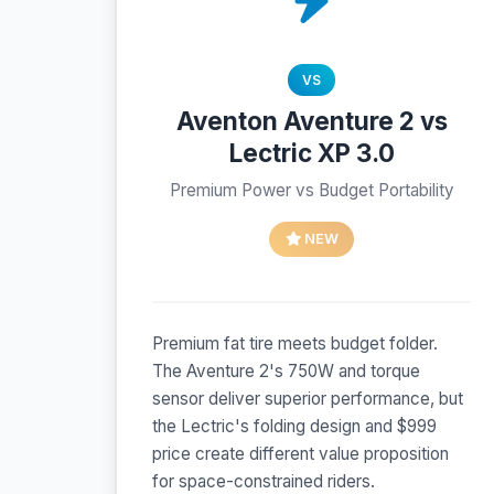
VS
Aventon Aventure 2 vs
Lectric XP 3.0
Premium Power vs Budget Portability
NEW
Premium fat tire meets budget folder.
The Aventure 2's 750W and torque
sensor deliver superior performance, but
the Lectric's folding design and $999
price create different value proposition
for space-constrained riders.