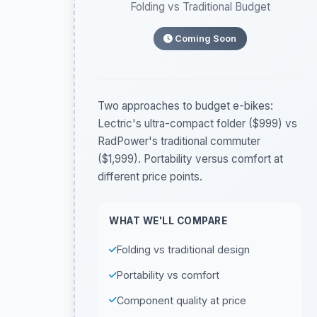
Folding vs Traditional Budget
Coming Soon
Two approaches to budget e-bikes:
Lectric's ultra-compact folder ($999) vs
RadPower's traditional commuter
($1,999). Portability versus comfort at
different price points.
WHAT WE'LL COMPARE
Folding vs traditional design
Portability vs comfort
Component quality at price