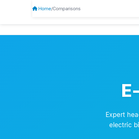
Home
/
Comparisons
BrandEbikes
E
Expert hea
electric 