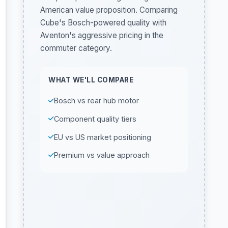
American value proposition. Comparing
Cube's Bosch-powered quality with
Aventon's aggressive pricing in the
commuter category.
WHAT WE'LL COMPARE
Bosch vs rear hub motor
Component quality tiers
EU vs US market positioning
Premium vs value approach