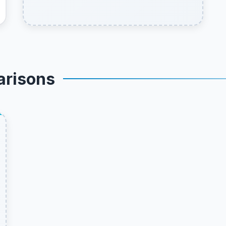
arisons