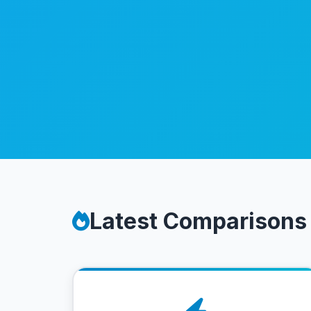
Latest Comparisons