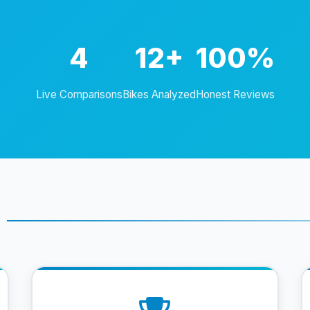
4
12+
100%
Live Comparisons
Bikes Analyzed
Honest Reviews