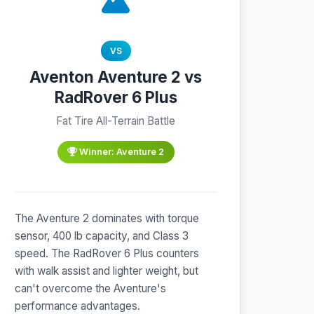
VS
Aventon Aventure 2 vs
RadRover 6 Plus
Fat Tire All-Terrain Battle
Winner: Aventure 2
The Aventure 2 dominates with torque
sensor, 400 lb capacity, and Class 3
speed. The RadRover 6 Plus counters
with walk assist and lighter weight, but
can't overcome the Aventure's
performance advantages.