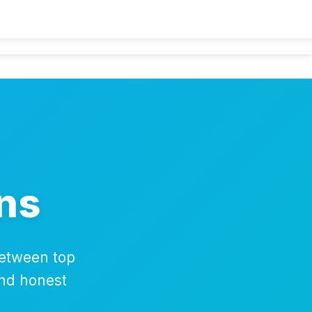
lators
Guides
Comparisons
Deals
About
Contact
ns
between top
and honest