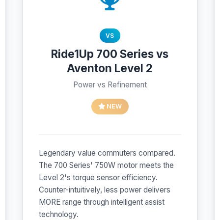
VS
Ride1Up 700 Series vs
Aventon Level 2
Power vs Refinement
NEW
Legendary value commuters compared.
The 700 Series' 750W motor meets the
Level 2's torque sensor efficiency.
Counter-intuitively, less power delivers
MORE range through intelligent assist
technology.