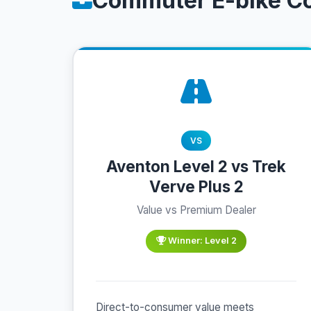
Commuter E-bike C
VS
Aventon Level 2 vs Trek
Verve Plus 2
Value vs Premium Dealer
Winner: Level 2
Direct-to-consumer value meets