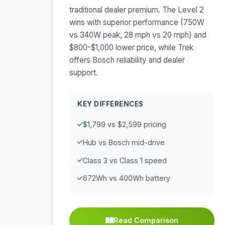
traditional dealer premium. The Level 2
wins with superior performance (750W
vs 340W peak, 28 mph vs 20 mph) and
$800-$1,000 lower price, while Trek
offers Bosch reliability and dealer
support.
KEY DIFFERENCES
$1,799 vs $2,599 pricing
Hub vs Bosch mid-drive
Class 3 vs Class 1 speed
672Wh vs 400Wh battery
Read Comparison