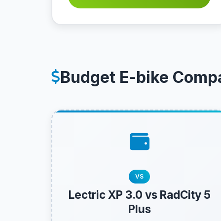
Budget E-bike Comp
VS
Lectric XP 3.0 vs RadCity 5
Plus