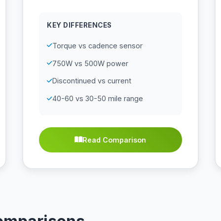
KEY DIFFERENCES
Torque vs cadence sensor
750W vs 500W power
Discontinued vs current
40-60 vs 30-50 mile range
Read Comparison