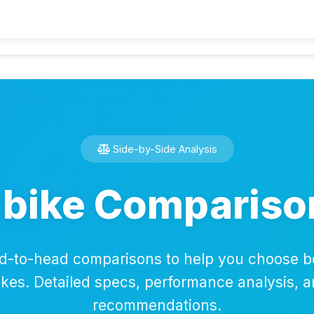
Home
Calcu
Side-by-Side Analysis
-bike Compariso
d-to-head comparisons to help you choose 
bikes. Detailed specs, performance analysis, 
recommendations.