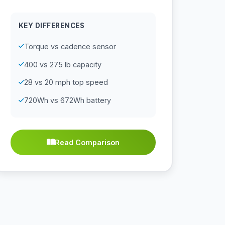
KEY DIFFERENCES
Torque vs cadence sensor
400 vs 275 lb capacity
28 vs 20 mph top speed
720Wh vs 672Wh battery
Read Comparison