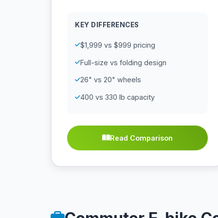
KEY DIFFERENCES
$1,999 vs $999 pricing
Full-size vs folding design
26" vs 20" wheels
400 vs 330 lb capacity
Read Comparison