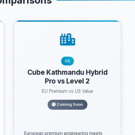
omparisons
VS
Cube Kathmandu Hybrid
Pro vs Level 2
EU Premium vs US Value
Coming Soon
European premium engineering meets