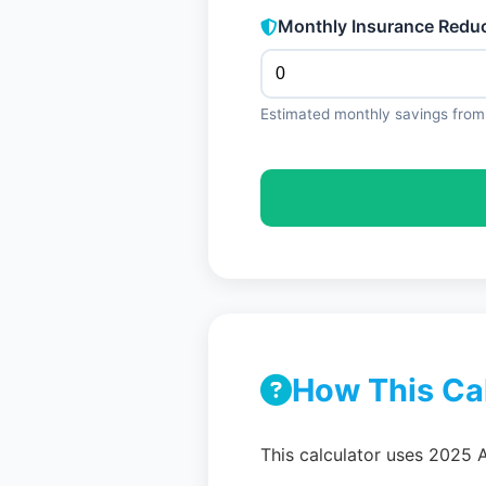
Monthly Insurance Reduc
Estimated monthly savings from 
How This Ca
This calculator uses 2025 