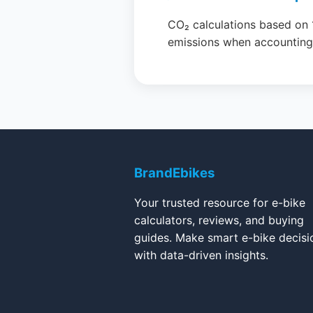
CO₂ calculations based on 
emissions when accounting f
BrandEbikes
Your trusted resource for e-bike
calculators, reviews, and buying
guides. Make smart e-bike decisi
with data-driven insights.