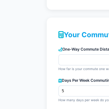
Your Commut
One-Way Commute Distan
How far is your commute one w
Days Per Week Commuti
How many days per week do y