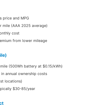
s price and MPG
er mile (AAA 2025 average)
onthly cost
emium from lower mileage
ile)
 mile (500Wh battery at $0.15/kWh)
 in annual ownership costs
st locations)
ypically $30-85/year
ct