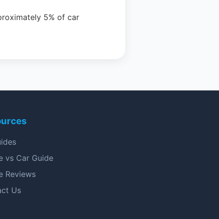
proximately 5% of car
ources
uides
e vs Car Guide
e Reviews
act Us