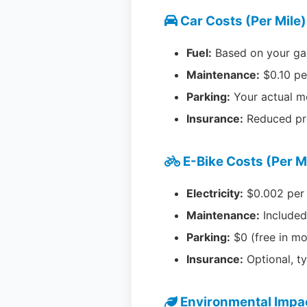
Car Costs (Per Mile)
Fuel:
Based on your ga
Maintenance:
$0.10 p
Parking:
Your actual m
Insurance:
Reduced pr
E-Bike Costs (Per M
Electricity:
$0.002 per
Maintenance:
Included
Parking:
$0 (free in mo
Insurance:
Optional, t
Environmental Impa