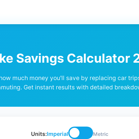
ke Savings Calculator
how much money you'll save by replacing car trip
muting. Get instant results with detailed breakdo
Units:
Imperial
Metric