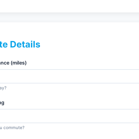
e Details
ce (miles)
ay?
ng
ou commute?