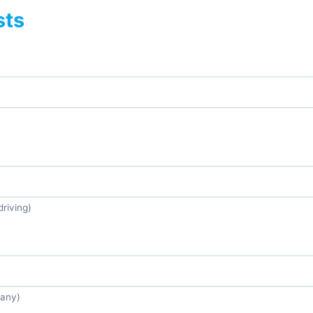
sts
driving)
 any)