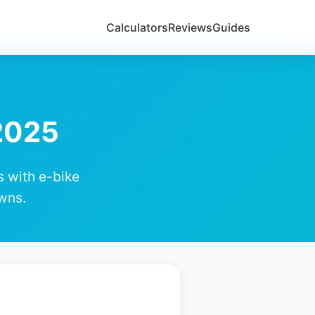
Calculators
Reviews
Guides
 2025
s with e-bike
wns.