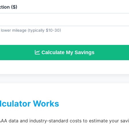
tion ($)
lower mileage (typically $10-30)
Calculate My Savings
lculator Works
AAA data and industry-standard costs to estimate your savi