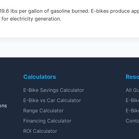
19.6 lbs per gallon of gasoline burned. E-bikes produce ap
or electricity generation.
Calculators
Res
E-Bike Savings Calculator
All G
E-Bike vs Car Calculator
E-Bik
ons
Range Calculator
E-Bik
Financing Calculator
Cont
ROI Calculator