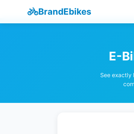
BrandEbikes
E-Bi
See exactly 
com