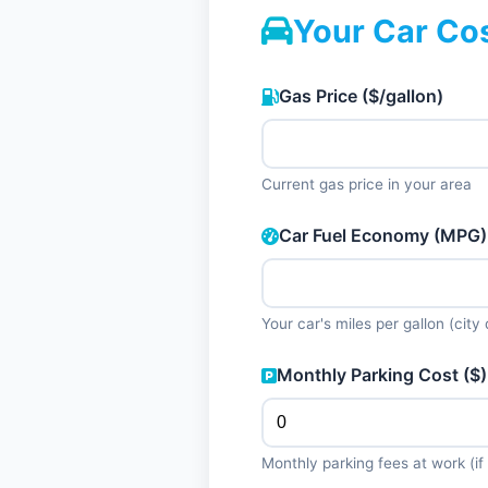
Your Car Co
Gas Price ($/gallon)
Current gas price in your area
Car Fuel Economy (MPG)
Your car's miles per gallon (city 
Monthly Parking Cost ($)
Monthly parking fees at work (if