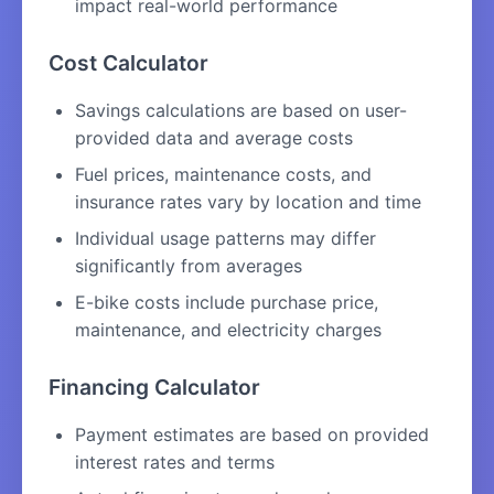
impact real-world performance
Cost Calculator
Savings calculations are based on user-
provided data and average costs
Fuel prices, maintenance costs, and
insurance rates vary by location and time
Individual usage patterns may differ
significantly from averages
E-bike costs include purchase price,
maintenance, and electricity charges
Financing Calculator
Payment estimates are based on provided
interest rates and terms