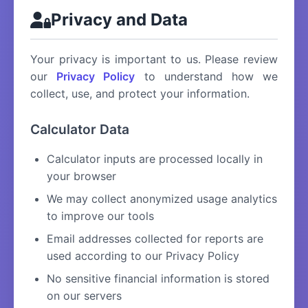
Privacy and Data
Your privacy is important to us. Please review
our
Privacy Policy
to understand how we
collect, use, and protect your information.
Calculator Data
Calculator inputs are processed locally in
your browser
We may collect anonymized usage analytics
to improve our tools
Email addresses collected for reports are
used according to our Privacy Policy
No sensitive financial information is stored
on our servers