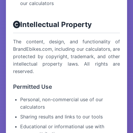
our calculators
Intellectual Property
The content, design, and functionality of
BrandEbikes.com, including our calculators, are
protected by copyright, trademark, and other
intellectual property laws. All rights are
reserved.
Permitted Use
Personal, non-commercial use of our
calculators
Sharing results and links to our tools
Educational or informational use with