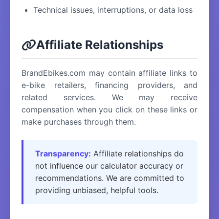
Technical issues, interruptions, or data loss
Affiliate Relationships
BrandEbikes.com may contain affiliate links to
e-bike retailers, financing providers, and
related services. We may receive
compensation when you click on these links or
make purchases through them.
Transparency:
Affiliate relationships do
not influence our calculator accuracy or
recommendations. We are committed to
providing unbiased, helpful tools.