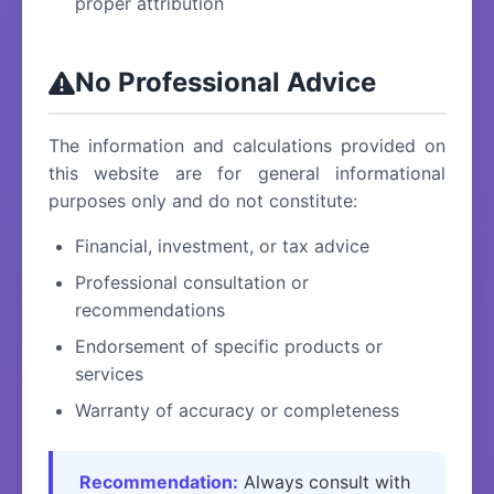
proper attribution
No Professional Advice
The information and calculations provided on
this website are for general informational
purposes only and do not constitute:
Financial, investment, or tax advice
Professional consultation or
recommendations
Endorsement of specific products or
services
Warranty of accuracy or completeness
Recommendation:
Always consult with