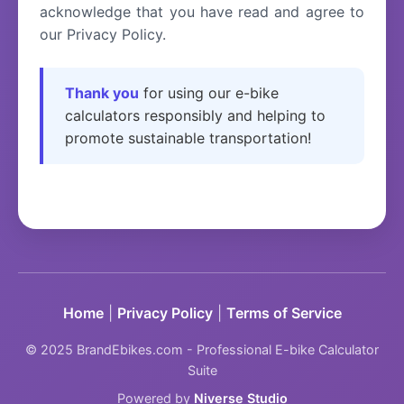
acknowledge that you have read and agree to
our Privacy Policy.
Thank you
for using our e-bike
calculators responsibly and helping to
promote sustainable transportation!
Home
|
Privacy Policy
|
Terms of Service
© 2025 BrandEbikes.com - Professional E-bike Calculator
Suite
Powered by
Niverse Studio