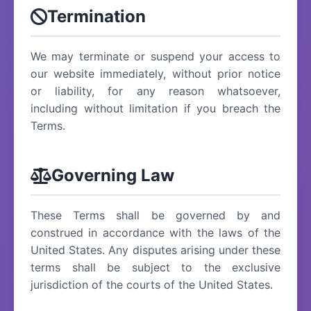
Termination
We may terminate or suspend your access to
our website immediately, without prior notice
or liability, for any reason whatsoever,
including without limitation if you breach the
Terms.
Governing Law
These Terms shall be governed by and
construed in accordance with the laws of the
United States. Any disputes arising under these
terms shall be subject to the exclusive
jurisdiction of the courts of the United States.