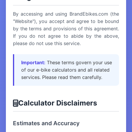
By accessing and using BrandEbikes.com (the
"Website"), you accept and agree to be bound
by the terms and provisions of this agreement.
If you do not agree to abide by the above,
please do not use this service.
Important:
These terms govern your use
of our e-bike calculators and all related
services. Please read them carefully.
Calculator Disclaimers
Estimates and Accuracy