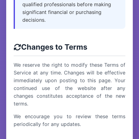
qualified professionals before making
significant financial or purchasing
decisions.
Changes to Terms
We reserve the right to modify these Terms of
Service at any time. Changes will be effective
immediately upon posting to this page. Your
continued use of the website after any
changes constitutes acceptance of the new
terms.
We encourage you to review these terms
periodically for any updates.