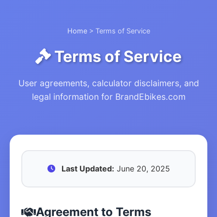
Home
> Terms of Service
Terms of Service
User agreements, calculator disclaimers, and
legal information for BrandEbikes.com
Last Updated:
June 20, 2025
Agreement to Terms