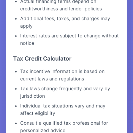
Actual financing terms depend on
creditworthiness and lender policies
Additional fees, taxes, and charges may
apply
Interest rates are subject to change without
notice
Tax Credit Calculator
Tax incentive information is based on
current laws and regulations
Tax laws change frequently and vary by
jurisdiction
Individual tax situations vary and may
affect eligibility
Consult a qualified tax professional for
personalized advice