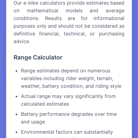
Our e-bike calculators provide estimates based
on mathematical models and average
conditions. Results are for informational
purposes only and should not be considered as
definitive financial, technical, or purchasing
advice.
Range Calculator
Range estimates depend on numerous
variables including rider weight, terrain,
weather, battery condition, and riding style
Actual range may vary significantly from
calculated estimates
Battery performance degrades over time
and usage
Environmental factors can substantially