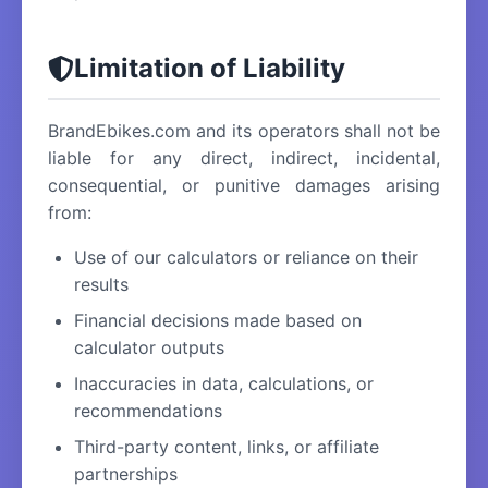
Limitation of Liability
BrandEbikes.com and its operators shall not be
liable for any direct, indirect, incidental,
consequential, or punitive damages arising
from:
Use of our calculators or reliance on their
results
Financial decisions made based on
calculator outputs
Inaccuracies in data, calculations, or
recommendations
Third-party content, links, or affiliate
partnerships