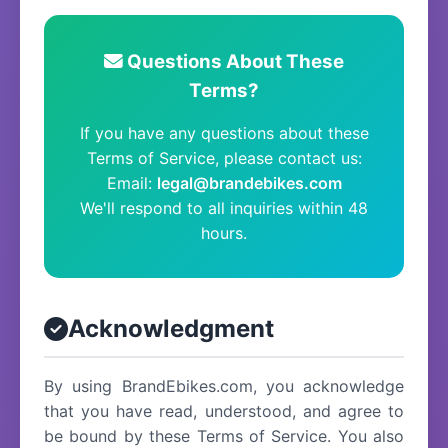
Questions About These
Terms?
If you have any questions about these
Terms of Service, please contact us:
Email:
legal@brandebikes.com
We'll respond to all inquiries within 48
hours.
Acknowledgment
By using BrandEbikes.com, you acknowledge
that you have read, understood, and agree to
be bound by these Terms of Service. You also