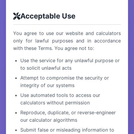
Acceptable Use
You agree to use our website and calculators
only for lawful purposes and in accordance
with these Terms. You agree not to:
Use the service for any unlawful purpose or
to solicit unlawful acts
Attempt to compromise the security or
integrity of our systems
Use automated tools to access our
calculators without permission
Reproduce, duplicate, or reverse-engineer
our calculator algorithms
Submit false or misleading information to